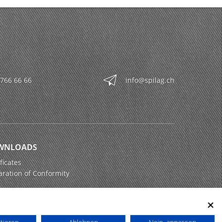
 766 66 66
info@spilag.ch
WNLOADS
ficates
aration of Conformity