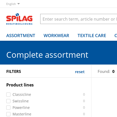
English
ASSORTMENT
WORKWEAR
TEXTILE CARE
Complete assortment
FILTERS
Found:
0
reset
Product lines
Classicline
0
Swissline
0
Powerline
0
Masterline
0