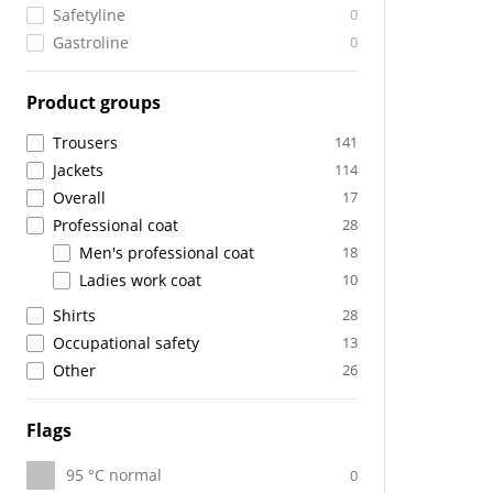
Safetyline
0
Gastroline
0
Product groups
Trousers
141
Jackets
114
Overall
17
Professional coat
28
Men's professional coat
18
Ladies work coat
10
Shirts
28
Occupational safety
13
Other
26
Flags
95 °C normal
0