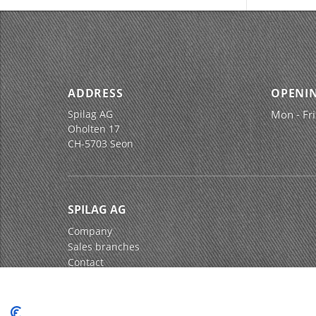
ADDRESS
OPENI
Spilag AG
Mon - Fri
Oholten 17
CH-5703 Seon
SPILAG AG
Company
Sales branches
Contact