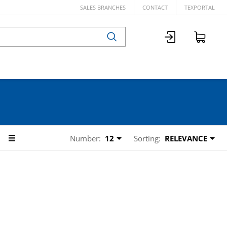
SALES BRANCHES
CONTACT
TEXPORTAL
Number:
12
Sorting:
RELEVANCE