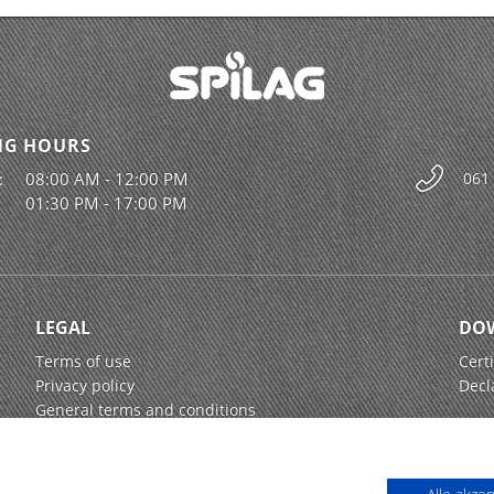
NG HOURS
:
08:00 AM - 12:00 PM
061
01:30 PM - 17:00 PM
LEGAL
DO
Terms of use
Certi
Privacy policy
Decl
General terms and conditions