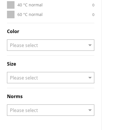
40 °C normal
0
60 °C normal
0
Color
Size
Norms