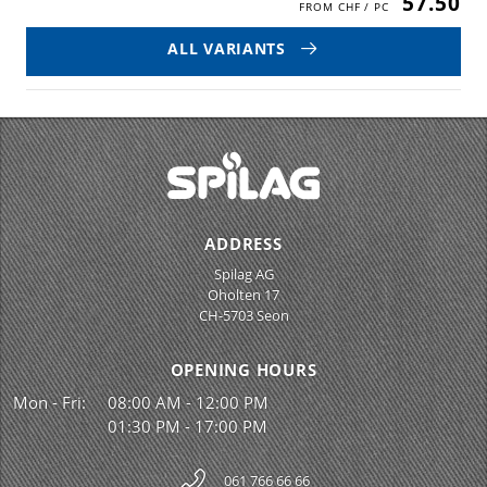
57.50
ALL VARIANTS
ADDRESS
Spilag AG
Oholten 17
CH-5703 Seon
OPENING HOURS
Mon - Fri:
08:00 AM - 12:00 PM
01:30 PM - 17:00 PM
061 766 66 66