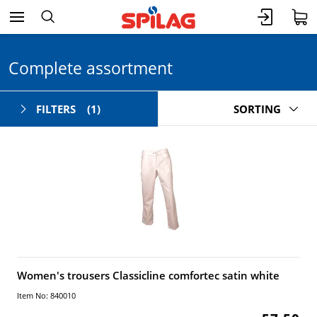
Complete assortment
FILTERS
(1)
SORTING
Women's trousers Classicline comfortec satin white
Item No: 840010