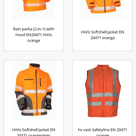
Rain parka (2-in-1) with
HiVis Softshell Jacket EN
hood EN20471 HiVis
20471 orange
orange
HiVis Softshell Jacket EN
hv vest Safetyline EN 20471
20471 orange/grey
orange