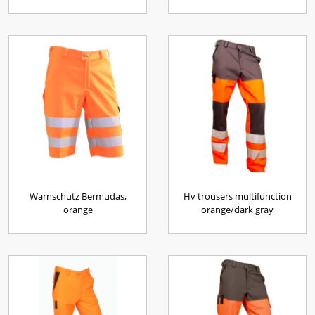
Warnschutz Bermudas,
Hv trousers multifunction
orange
orange/dark gray