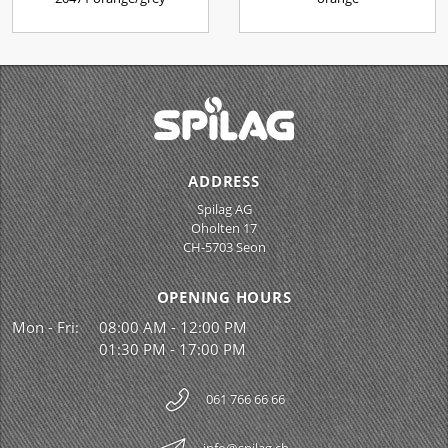
ADDRESS
Spilag AG
Oholten 17
CH-5703 Seon
OPENING HOURS
Mon - Fri:
08:00 AM - 12:00 PM
01:30 PM - 17:00 PM
061 766 66 66