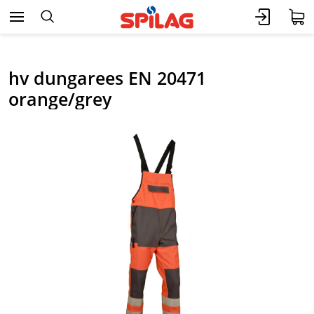
hv dungarees EN 20471
orange/grey