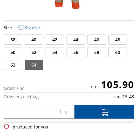
Size
Size chart
38
40
42
44
46
48
50
52
54
56
58
60
62
64
105.90
Gross / pc
Grössenzuschlag
26.48
produced for you