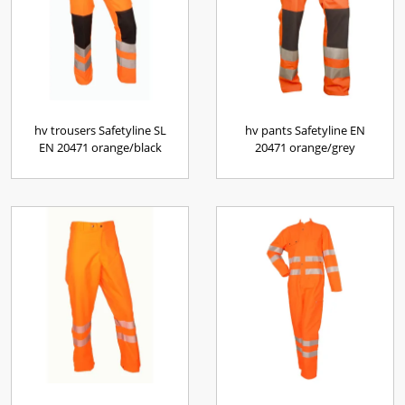
hv trousers Safetyline SL
hv pants Safetyline EN
EN 20471 orange/black
20471 orange/grey