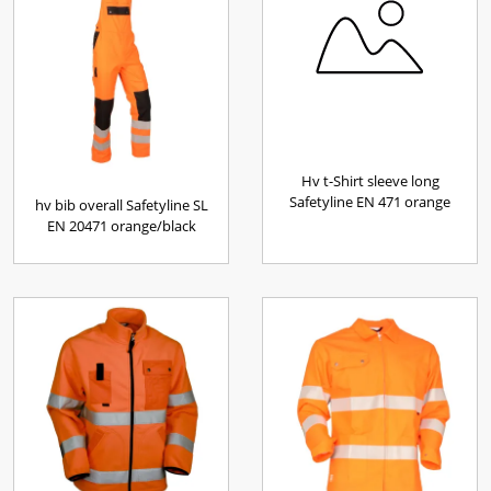
Hv t-Shirt sleeve long
Safetyline EN 471 orange
hv bib overall Safetyline SL
EN 20471 orange/black