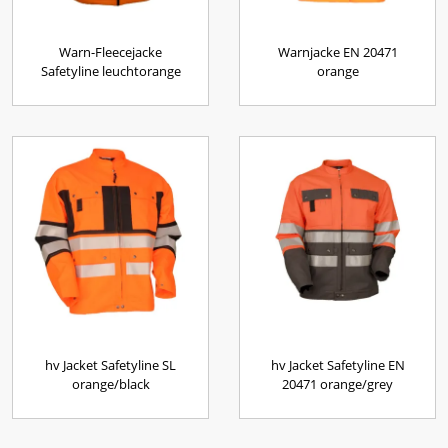
Warn-Fleecejacke
Warnjacke EN 20471
Safetyline leuchtorange
orange
hv Jacket Safetyline SL
hv Jacket Safetyline EN
orange/black
20471 orange/grey