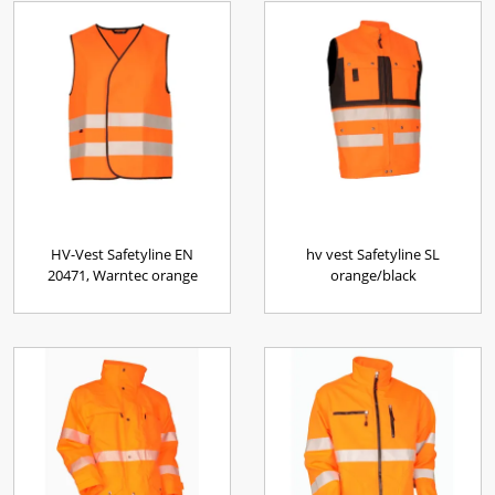
HV-Vest Safetyline EN
hv vest Safetyline SL
20471, Warntec orange
orange/black