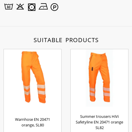
SUITABLE PRODUCTS
Summer trousers HiVi
Warnhose EN 20471
Safetyline EN 20471 orange
orange, SL80
SL82