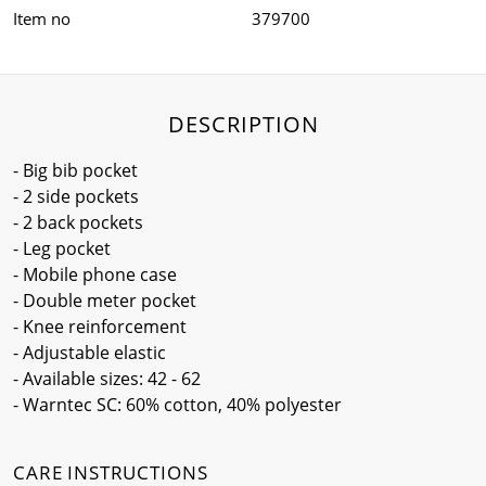
Item no
379700
DESCRIPTION
- Big bib pocket
- 2 side pockets
- 2 back pockets
- Leg pocket
- Mobile phone case
- Double meter pocket
- Knee reinforcement
- Adjustable elastic
- Available sizes: 42 - 62
- Warntec SC: 60% cotton, 40% polyester
CARE INSTRUCTIONS