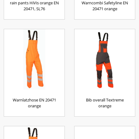
rain pants HiVis orange EN
Warncombi Safetyline EN
20471, SL76
20471 orange
Warnlatzhose EN 20471
Bib overall Textreme
orange
orange