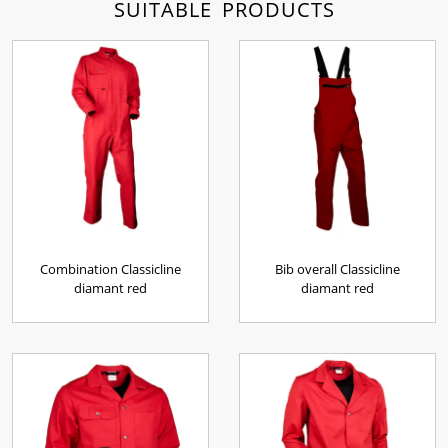
SUITABLE PRODUCTS
Combination Classicline
Bib overall Classicline
diamant red
diamant red