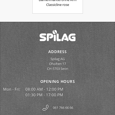
Classicline rose
ADDRESS
Spilag AG
Oholten 17
CH-5703 Seon
OPENING HOURS
Mon - Fri:
08:00 AM - 12:00 PM
01:30 PM - 17:00 PM
061 766 66 66