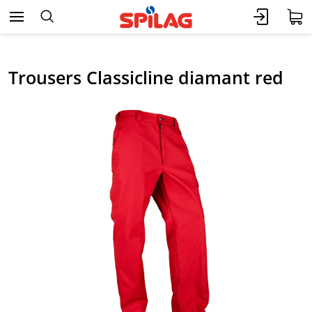
Trousers Classicline diamant red