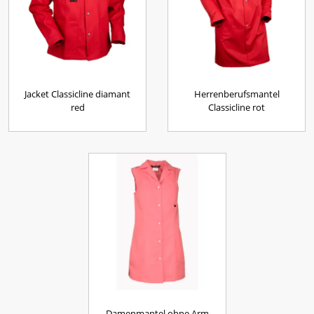
Jacket Classicline diamant
Herrenberufsmantel
red
Classicline rot
Damenmantel ohne Arm