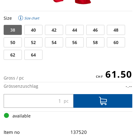
Size
Size chart
38
40
42
44
46
48
50
52
54
56
58
60
62
64
61.50
Gross / pc
Grössenzuschlag
-.--
available
Item no
137520