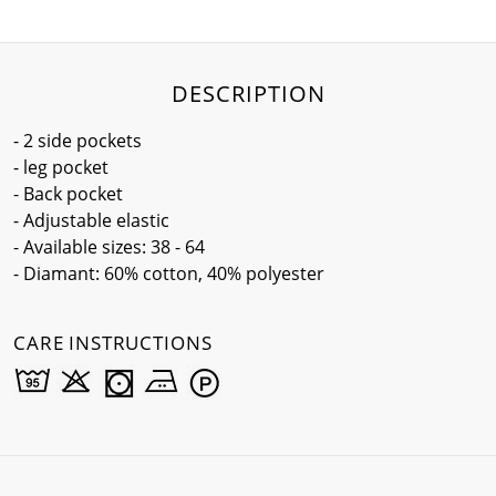
DESCRIPTION
- 2 side pockets
- leg pocket
- Back pocket
- Adjustable elastic
- Available sizes: 38 - 64
- Diamant: 60% cotton, 40% polyester
CARE INSTRUCTIONS