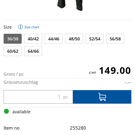
Size
Size chart
36/38
40/42
44/46
48/50
52/54
56/58
60/62
64/66
149.00
Gross / pc
Grössenzuschlag
-.--
available
Item no
255280