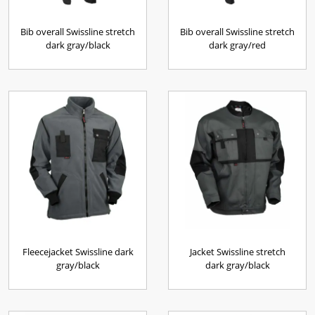
Bib overall Swissline stretch
Bib overall Swissline stretch
dark gray/black
dark gray/red
Fleecejacket Swissline dark
Jacket Swissline stretch
gray/black
dark gray/black