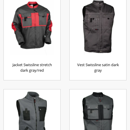
Jacket Swissline stretch
Vest Swissline satin dark
dark gray/red
gray