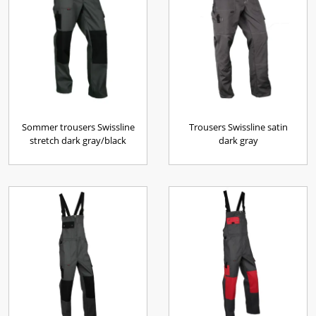
Sommer trousers Swissline
Trousers Swissline satin
stretch dark gray/black
dark gray