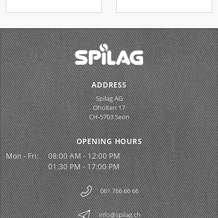
ADDRESS
Spilag AG
Oholten 17
CH-5703 Seon
OPENING HOURS
Mon - Fri:
08:00 AM - 12:00 PM
01:30 PM - 17:00 PM
061 766 66 66
info@spilag.ch