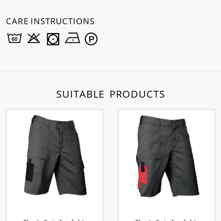
CARE INSTRUCTIONS
SUITABLE PRODUCTS