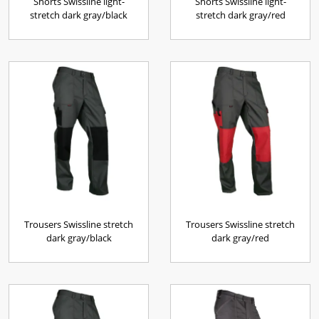
Shorts Swissline light-
Shorts Swissline light-
stretch dark gray/black
stretch dark gray/red
Trousers Swissline stretch
Trousers Swissline stretch
dark gray/black
dark gray/red