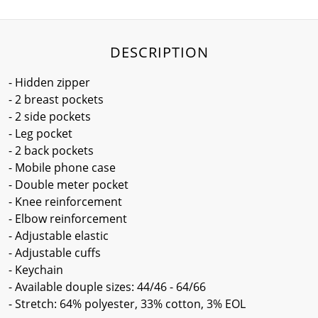
DESCRIPTION
- Hidden zipper
- 2 breast pockets
- 2 side pockets
- Leg pocket
- 2 back pockets
- Mobile phone case
- Double meter pocket
- Knee reinforcement
- Elbow reinforcement
- Adjustable elastic
- Adjustable cuffs
- Keychain
- Available douple sizes: 44/46 - 64/66
- Stretch: 64% polyester, 33% cotton, 3% EOL