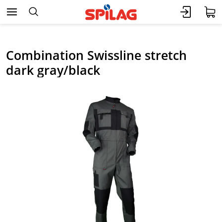
Combination Swissline stretch
dark gray/black