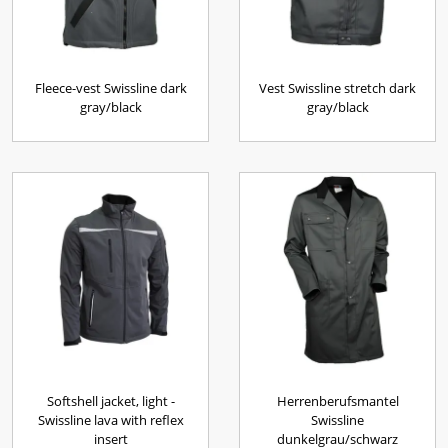
Fleece-vest Swissline dark
Vest Swissline stretch dark
gray/black
gray/black
Softshell jacket, light -
Herrenberufsmantel
Swissline lava with reflex
Swissline
insert
dunkelgrau/schwarz