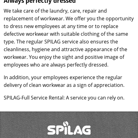
Always perfectly dressed
We take care of the laundry, care, repair and
replacement of workwear. We offer you the opportunity
to dress new employees at any time or to replace
defective workwear with suitable clothing of the same
type. The regular SPILAG service also ensures the
cleanliness, hygiene and attractive appearance of the
workwear. You enjoy the sight and positive image of
employees who are always perfectly dressed.
In addition, your employees experience the regular
delivery of clean workwear as a sign of appreciation.
SPILAG-Full Service Rental: A service you can rely on.