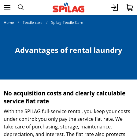
Home
Textile care
Spilag-Textile Care
Advantages of rental laundry
No acquisition costs and clearly calculable
service flat rate
With the
SPILAG full-service rental, you keep your costs
under control: you only pay the service flat rate. We
take care of purchasing, storage, maintenance,
depreciation, and interest. The flat rate also protects