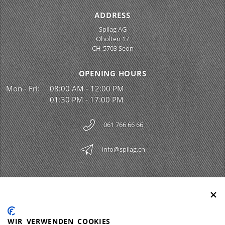
ADDRESS
Spilag AG
Oholten 17
CH-5703 Seon
OPENING HOURS
Mon - Fri:
08:00 AM - 12:00 PM
01:30 PM - 17:00 PM
061 766 66 66
info@spilag.ch
SPILAG AG
Togg
LEGAL
Togg
WIR VERWENDEN COOKIES