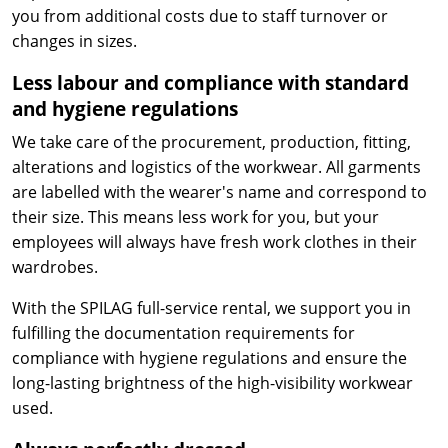
you from additional costs due to staff turnover or
changes in sizes.
Less labour and compliance with standard
and hygiene regulations
We take care of the procurement, production, fitting,
alterations and logistics of the workwear. All garments
are labelled with the wearer's name and correspond to
their size. This means less work for you, but your
employees will always have fresh work clothes in their
wardrobes.
With the SPILAG full-service rental, we support you in
fulfilling the documentation requirements for
compliance with hygiene regulations and ensure the
long-lasting brightness of the high-visibility workwear
used.