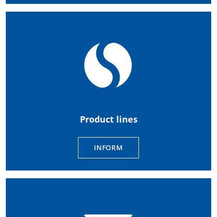
Product lines
INFORM