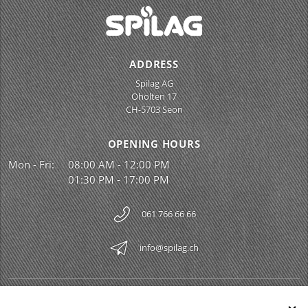
ADDRESS
Spilag AG
Oholten 17
CH-5703 Seon
OPENING HOURS
Mon - Fri:
08:00 AM - 12:00 PM
01:30 PM - 17:00 PM
061 766 66 66
info@spilag.ch
SPILAG AG