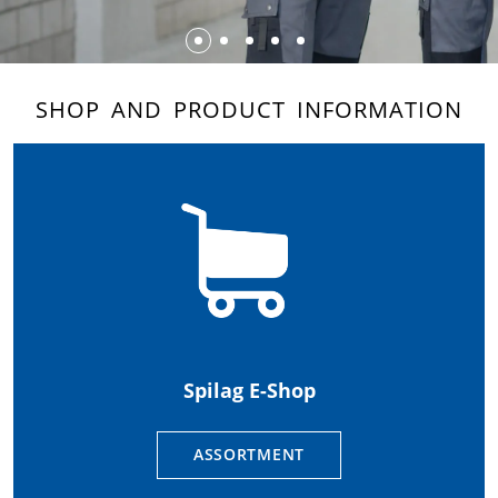
SHOP AND PRODUCT INFORMATION
Spilag E-Shop
ASSORTMENT