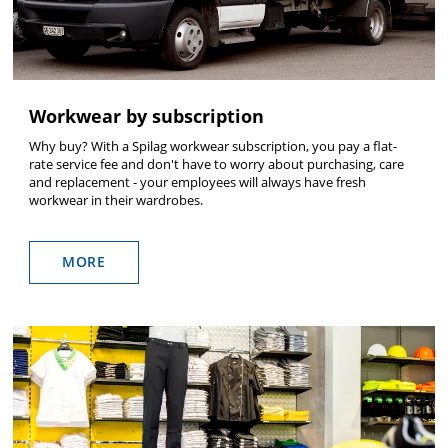
Workwear by subscription
Why buy? With a Spilag workwear subscription, you pay a flat-
rate service fee and don't have to worry about purchasing, care
and replacement - your employees will always have fresh
workwear in their wardrobes.
MORE