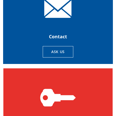
Contact
ASK US