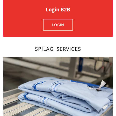
Login B2B
LOGIN
SPILAG SERVICES