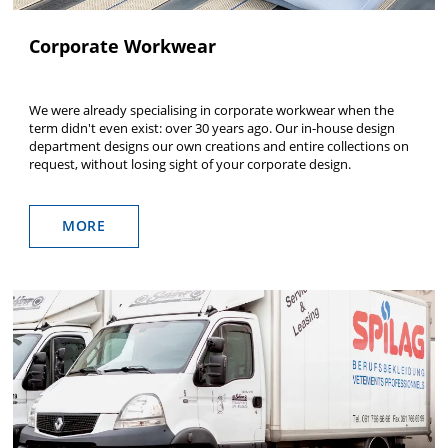
Corporate Workwear
We were already specialising in corporate workwear when the
term didn't even exist: over 30 years ago. Our in-house design
department designs our own creations and entire collections on
request, without losing sight of your corporate design.
MORE