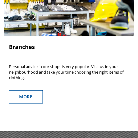
Branches
Personal advice in our shops is very popular. Visit us in your
neighbourhood and take your time choosing the right items of
clothing.
MORE