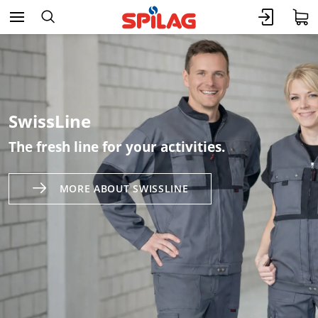
SwissLine
The fresh line for your activities.
MORE ABOUT SWISSLINE