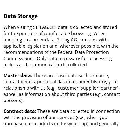
Data Storage
When visiting SPILAG.CH, data is collected and stored
for the purpose of comfortable browsing. When
handling customer data, Spilag AG complies with
applicable legislation and, wherever possible, with the
recommendations of the Federal Data Protection
Commissioner. Only data necessary for processing
orders and communication is collected.
Master data:
These are basic data such as name,
contact details, personal data, customer history, your
relationship with us (e.g., customer, supplier, partner),
as well as information about third parties (e.g., contact
persons).
Contract data:
These are data collected in connection
with the provision of our services (e.g., when you
purchase our products in the webshop) and generally