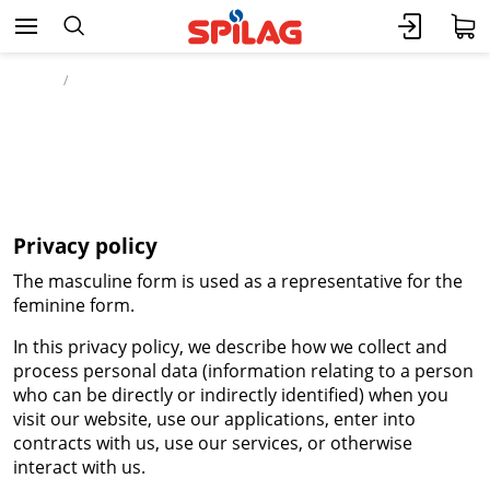
Home
Legal
Privacy policy
Privacy policy
The masculine form is used as a representative for the
feminine form.
In this privacy policy, we describe how we collect and
process personal data (information relating to a person
who can be directly or indirectly identified) when you
visit our website, use our applications, enter into
contracts with us, use our services, or otherwise
interact with us.