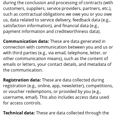
during the conclusion and processing of contracts (with
customers, suppliers, service providers, partners, etc.),
such as contractual obligations we owe you or you owe
us, data related to service delivery, feedback data (e.g.,
satisfaction information), and financial data (e.g.,
payment information and creditworthiness data).
Communication data:
These are data generated in
connection with communication between you and us or
with third parties (e.g., via email, telephone, letter, or
other communication means), such as the content of
emails or letters, your contact details, and metadata of
the communication.
Registration data:
These are data collected during
registration (e.g., online, app, newsletter), competitions,
or voucher redemptions, or provided by you (e.g.,
username, email). This also includes access data used
for access controls.
Technical data:
These are data collected through the