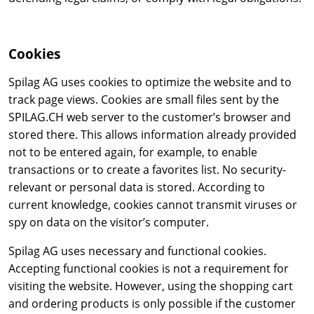
Cookies
Spilag AG uses cookies to optimize the website and to
track page views. Cookies are small files sent by the
SPILAG.CH web server to the customer’s browser and
stored there. This allows information already provided
not to be entered again, for example, to enable
transactions or to create a favorites list. No security-
relevant or personal data is stored. According to
current knowledge, cookies cannot transmit viruses or
spy on data on the visitor’s computer.
Spilag AG uses necessary and functional cookies.
Accepting functional cookies is not a requirement for
visiting the website. However, using the shopping cart
and ordering products is only possible if the customer