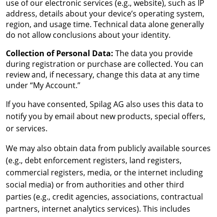
use of our electronic services (e.g., website), such as IP
address, details about your device’s operating system,
region, and usage time. Technical data alone generally
do not allow conclusions about your identity.
Collection of Personal Data:
The data you provide
during registration or purchase are collected. You can
review and, if necessary, change this data at any time
under “My Account.”
If you have consented, Spilag AG also uses this data to
notify you by email about new products, special offers,
or services.
We may also obtain data from publicly available sources
(e.g., debt enforcement registers, land registers,
commercial registers, media, or the internet including
social media) or from authorities and other third
parties (e.g., credit agencies, associations, contractual
partners, internet analytics services). This includes