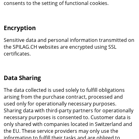
consents to the setting of functional cookies.
Encryption
Sensitive data and personal information transmitted on
the SPILAG.CH websites are encrypted using SSL
certificates.
Data Sharing
The data collected is used solely to fulfill obligations
arising from the purchase contract, processed and
used only for operationally necessary purposes.
Sharing data with third-party partners for operationally
necessary purposes is consented to. Customer data is
only shared with companies located in Switzerland and
the EU. These service providers may only use the
information to fulfill their tasks and are obliged to