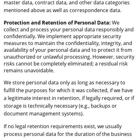
master data, contract data, and other data categories
mentioned above as well as correspondence data.
Protection and Retention of Personal Data:
We
collect and process your personal data responsibly and
confidentially. We implement appropriate security
measures to maintain the confidentiality, integrity, and
availability of your personal data and to protect it from
unauthorized or unlawful processing. However, security
risks cannot be completely eliminated; a residual risk
remains unavoidable.
We store personal data only as long as necessary to
fulfill the purposes for which it was collected, if we have
a legitimate interest in retention, if legally required, or if
storage is technically necessary (e.g., backups or
document management systems).
If no legal retention requirements exist, we usually
process personal data for the duration of the business