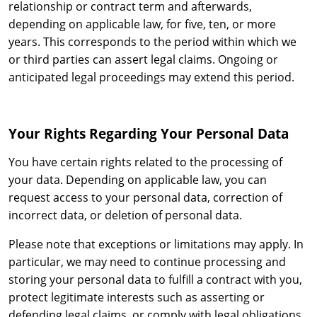
relationship or contract term and afterwards,
depending on applicable law, for five, ten, or more
years. This corresponds to the period within which we
or third parties can assert legal claims. Ongoing or
anticipated legal proceedings may extend this period.
Your Rights Regarding Your Personal Data
You have certain rights related to the processing of
your data. Depending on applicable law, you can
request access to your personal data, correction of
incorrect data, or deletion of personal data.
Please note that exceptions or limitations may apply. In
particular, we may need to continue processing and
storing your personal data to fulfill a contract with you,
protect legitimate interests such as asserting or
defending legal claims, or comply with legal obligations.