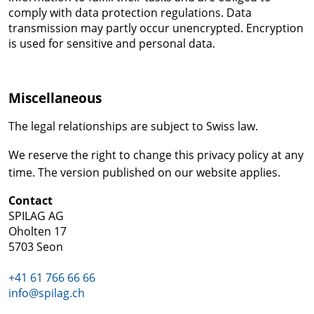
comply with data protection regulations. Data
transmission may partly occur unencrypted. Encryption
is used for sensitive and personal data.
Miscellaneous
The legal relationships are subject to Swiss law.
We reserve the right to change this privacy policy at any
time. The version published on our website applies.
Contact
SPILAG AG
Oholten 17
5703 Seon
+41 61 766 66 66
info@spilag.ch