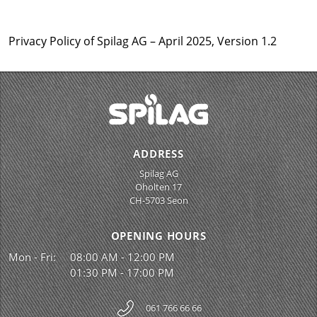
Privacy Policy of Spilag AG – April 2025, Version 1.2
ADDRESS
Spilag AG
Oholten 17
CH-5703 Seon
OPENING HOURS
Mon - Fri:
08:00 AM - 12:00 PM
01:30 PM - 17:00 PM
061 766 66 66