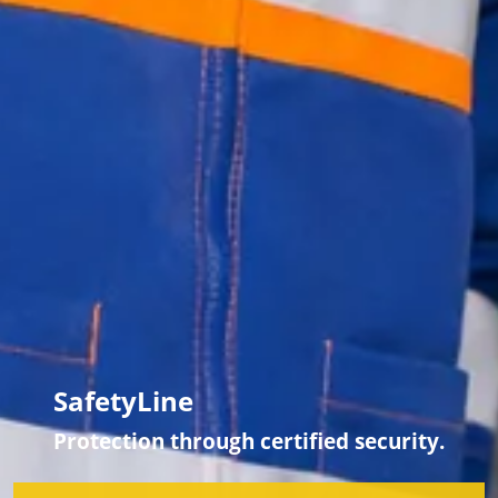
SafetyLine
Protection through certified security.