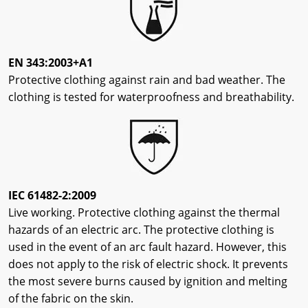
EN 343:2003+A1
Protective clothing against rain and bad weather. The
clothing is tested for waterproofness and breathability.
IEC 61482-2:2009
Live working. Protective clothing against the thermal
hazards of an electric arc. The protective clothing is
used in the event of an arc fault hazard. However, this
does not apply to the risk of electric shock. It prevents
the most severe burns caused by ignition and melting
of the fabric on the skin.