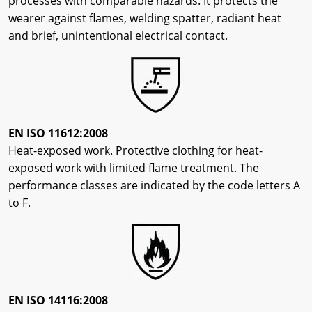
processes with comparable hazards. It protects the
wearer against flames, welding spatter, radiant heat
and brief, unintentional electrical contact.
EN ISO 11612:2008
Heat-exposed work. Protective clothing for heat-
exposed work with limited flame treatment. The
performance classes are indicated by the code letters A
to F.
EN ISO 14116:2008