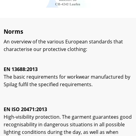
Norms
An overview of the various European standards that
characterise our protective clothing:
EN 13688:2013
The basic requirements for workwear manufactured by
Spilag fulfil the specified requirements.
EN ISO 20471:2013
High-visibility protection. The garment guarantees good
recognisability in dangerous situations in all possible
lighting conditions during the day, as well as when