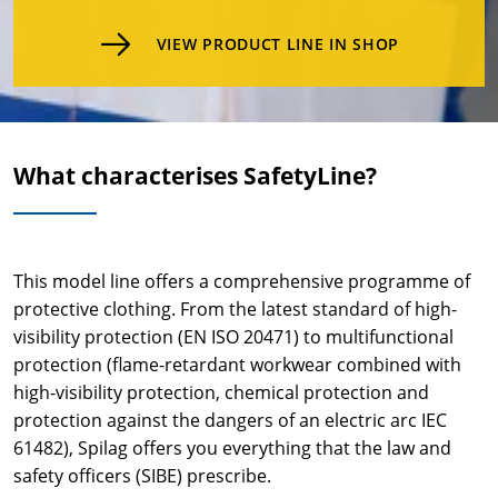
VIEW PRODUCT LINE IN SHOP
What characterises SafetyLine?
This model line offers a comprehensive programme of
protective clothing. From the latest standard of high-
visibility protection (EN ISO 20471) to multifunctional
protection (flame-retardant workwear combined with
high-visibility protection, chemical protection and
protection against the dangers of an electric arc IEC
61482), Spilag offers you everything that the law and
safety officers (SIBE) prescribe.