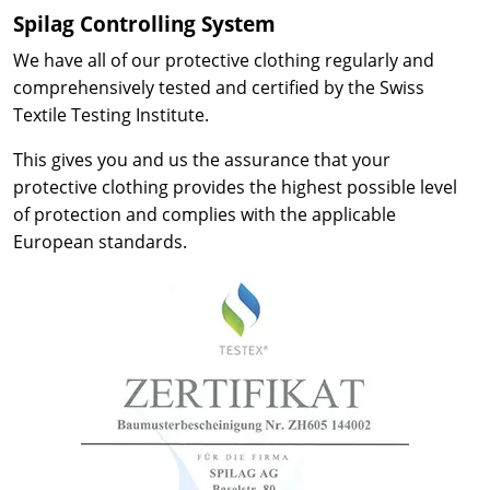
Spilag Controlling System
We have all of our protective clothing regularly and
comprehensively tested and certified by the Swiss
Textile Testing Institute.
This gives you and us the assurance that your
protective clothing provides the highest possible level
of protection and complies with the applicable
European standards.