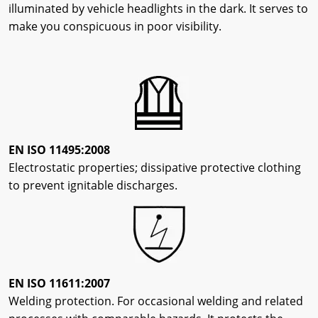
illuminated by vehicle headlights in the dark. It serves to
make you conspicuous in poor visibility.
EN ISO 11495:2008
Electrostatic properties; dissipative protective clothing
to prevent ignitable discharges.
EN ISO 11611:2007
Welding protection. For occasional welding and related