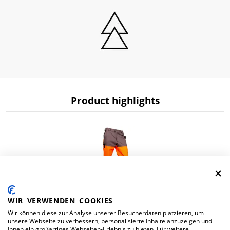
Product highlights
WIR VERWENDEN COOKIES
Wir können diese zur Analyse unserer Besucherdaten platzieren, um
Hv trousers multifunction orange/dark gray
unsere Webseite zu verbessern, personalisierte Inhalte anzuzeigen und
Ihnen ein großartiges Webseiten-Erlebnis zu bieten. Für weitere