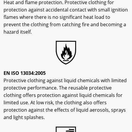
Heat and flame protection. Protective clothing for
protection against accidental contact with small ignition
flames where there is no significant heat load to
prevent the clothing from catching fire and becoming a
hazard itself.
EN ISO 13034:2005
Protective clothing against liquid chemicals with limited
protective performance. The reusable protective
clothing offers protection against liquid chemicals for
limited use. At low risk, the clothing also offers
protection against the effects of liquid aerosols, sprays
and light splashes.