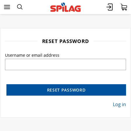
RESET PASSWORD
Username or email address
RESET PASSWORD
Log in