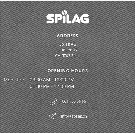
ADDRESS
Spilag AG
Oholten 17
CH-5703 Seon
OPENING HOURS
Mon - Fri:
08:00 AM - 12:00 PM
01:30 PM - 17:00 PM
061 766 66 66
info@spilag.ch