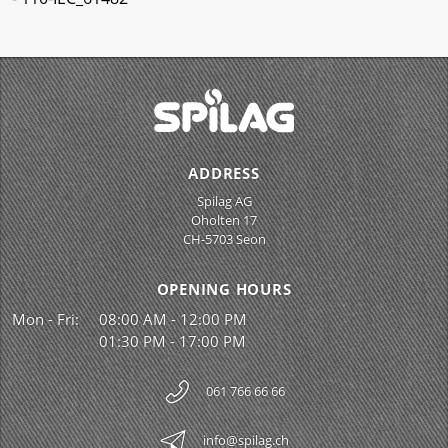
ADDRESS
Spilag AG
Oholten 17
CH-5703 Seon
OPENING HOURS
Mon - Fri:
08:00 AM - 12:00 PM
01:30 PM - 17:00 PM
061 766 66 66
info@spilag.ch