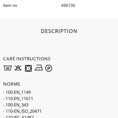
Item no
496730
DESCRIPTION
CARE INSTRUCTIONS
NORMS
- 100-EN_1149
- 110-EN_11611
- 100-EN_343
- 110-EN_ISO_20471
- 110-IEC_61482