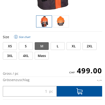
Size
Size chart
XS
S
M
L
XL
2XL
3XL
4XL
Mass
499.00
Gross / pc
Grössenzuschlag
-.--