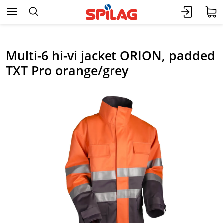
Multi-6 hi-vi jacket ORION, padded
TXT Pro orange/grey