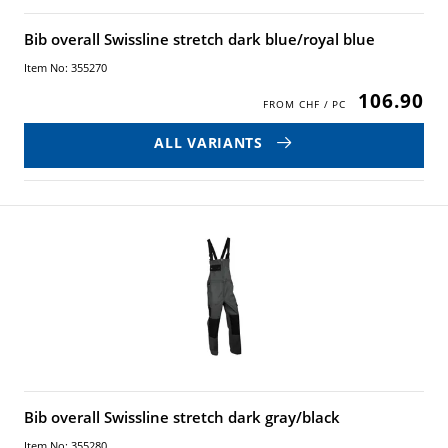
Bib overall Swissline stretch dark blue/royal blue
Item No: 355270
106.90
ALL VARIANTS
Bib overall Swissline stretch dark gray/black
Item No: 355280