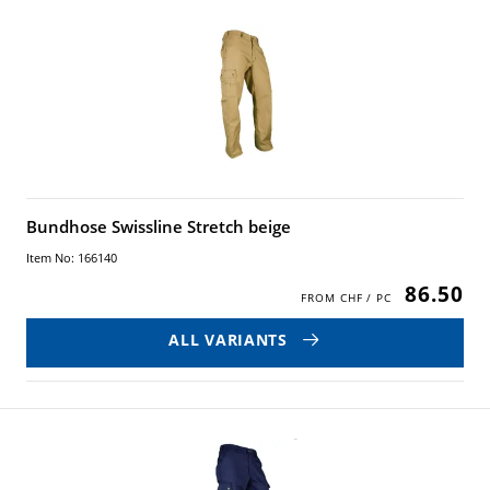
Bundhose Swissline Stretch beige
Item No: 166140
86.50
ALL VARIANTS