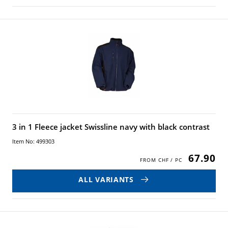
3 in 1 Fleece jacket Swissline navy with black contrast
Item No: 499303
67.90
ALL VARIANTS