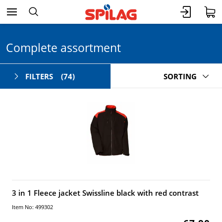
Complete assortment
FILTERS
(74)
SORTING
3 in 1 Fleece jacket Swissline black with red contrast
Item No: 499302