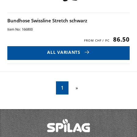
Bundhose Swissline Stretch schwarz
Item No: 166800
86.50
ALL VARIANTS
1