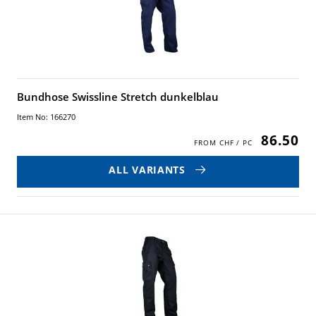
Bundhose Swissline Stretch dunkelblau
Item No: 166270
86.50
ALL VARIANTS