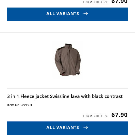
67.90
ALL VARIANTS
3 in 1 Fleece jacket Swissline lava with black contrast
Item No: 499301
67.90
ALL VARIANTS