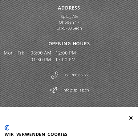
ADDRESS
Spilag AG
Oholten 17
CH-5703 Seon
OPENING HOURS
Mon - Fri:
08:00 AM - 12:00 PM
01:30 PM - 17:00 PM
061 766 66 66
info@spilag.ch
SPILAG AG
Togg
LEGAL
Togg
WIR VERWENDEN COOKIES