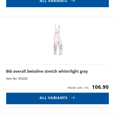
ALL VARIANTS
Bib overall Swissline stretch white/light gray
Item No: 355220
106.90
ALL VARIANTS