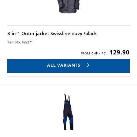
3-in-1 Outer jacket Swissline navy /black
Item No: 499271
129.90
ALL VARIANTS