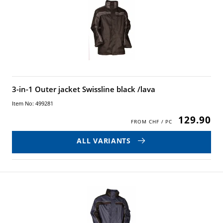
3-in-1 Outer jacket Swissline black /lava
Item No: 499281
129.90
ALL VARIANTS