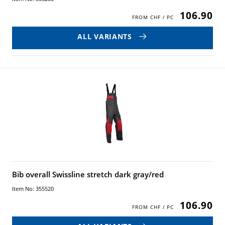
106.90
ALL VARIANTS
Bib overall Swissline stretch dark gray/red
Item No: 355520
106.90